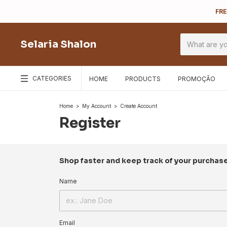
FRE
Selaria Shalon
CATEGORIES
HOME
PRODUCTS
PROMOÇÃO
Home
>
My Account
>
Create Account
Register
Shop faster and keep track of your purchas
Name
Email