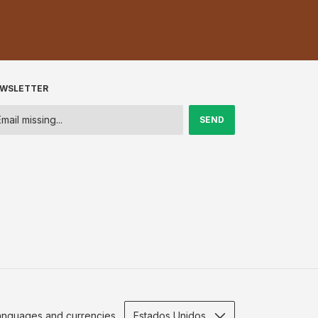
WSLETTER
anguages and currencies