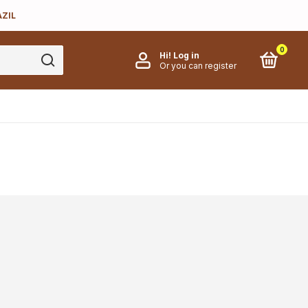
AZIL
0
Hi!
Log in
Or you can register