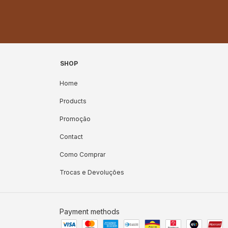
SHOP
Home
Products
Promoção
Contact
Como Comprar
Trocas e Devoluções
Payment methods