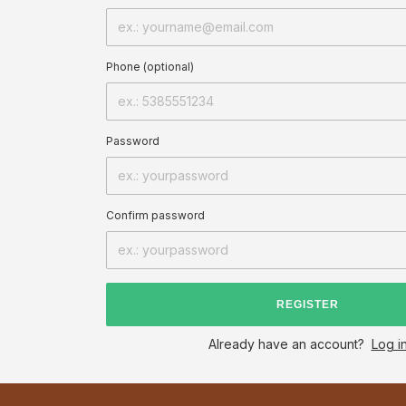
Phone (optional)
Password
Confirm password
REGISTER
Already have an account?
Log i