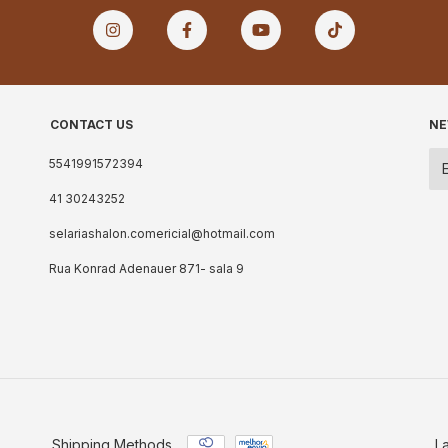
CONTACT US
NE
5541991572394
41 30243252
selariashalon.comericial@hotmail.com
Rua Konrad Adenauer 871- sala 9
Shipping Methods
L