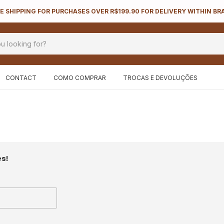
E SHIPPING FOR PURCHASES OVER R$199.90 FOR DELIVERY WITHIN BR
CONTACT
COMO COMPRAR
TROCAS E DEVOLUÇÕES
es!